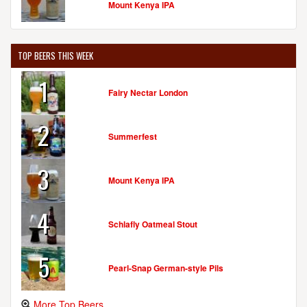
Mount Kenya IPA
TOP BEERS THIS WEEK
1
Fairy Nectar London
2
Summerfest
3
Mount Kenya IPA
4
Schlafly Oatmeal Stout
5
Pearl-Snap German-style Pils
More Top Beers