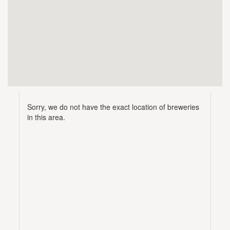
Sorry, we do not have the exact location of breweries
in this area.