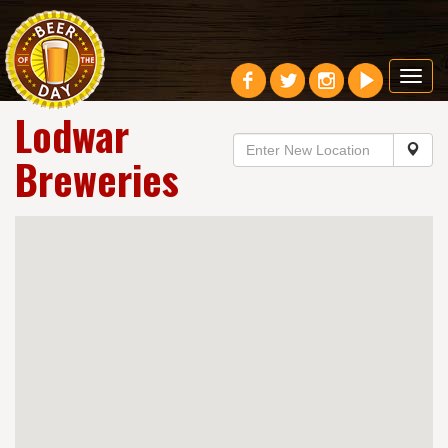
Toggl
navig
Lodwar
Breweries