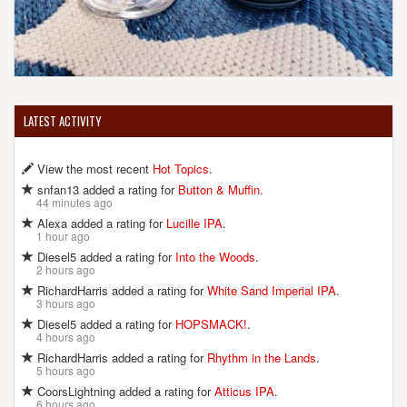
LATEST ACTIVITY
View the most recent
Hot Topics
.
snfan13 added a rating for
Button & Muffin
.
44 minutes ago
Alexa added a rating for
Lucille IPA
.
1 hour ago
Diesel5 added a rating for
Into the Woods
.
2 hours ago
RichardHarris added a rating for
White Sand Imperial IPA
.
3 hours ago
Diesel5 added a rating for
HOPSMACK!
.
4 hours ago
RichardHarris added a rating for
Rhythm in the Lands
.
5 hours ago
CoorsLightning added a rating for
Atticus IPA
.
6 hours ago