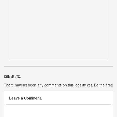
COMMENTS:
There haven't been any comments on this locality yet. Be the first!
Leave a Comment: