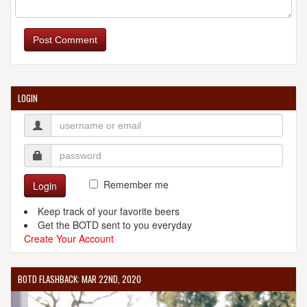
Post Comment
LOGIN
Remember me
Login
Keep track of your favorite beers
Get the BOTD sent to you everyday
Create Your Account
BOTD FLASHBACK: MAR 22ND, 2020