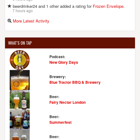
beerdrinker24 and 1 other added a rating for
Frozen Envelope
.
7 hours ago
More Latest Activity
WHAT'S ON TAP
Podcast:
New Glory Days
Brewery:
Blue Tractor BBQ & Brewery
Beer:
Fairy Nectar London
Beer:
Summerfest
Beer: