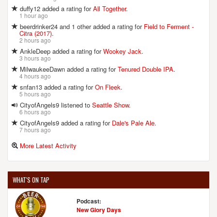
duffy12 added a rating for
All Together
.
1 hour ago
beerdrinker24 and 1 other added a rating for
Field to Ferment -
Citra (2017)
.
2 hours ago
AnkleDeep added a rating for
Wookey Jack
.
3 hours ago
MilwaukeeDawn added a rating for
Tenured Double IPA
.
4 hours ago
snfan13 added a rating for
On Fleek
.
5 hours ago
CityofAngels9 listened to
Seattle Show
.
6 hours ago
CityofAngels9 added a rating for
Dale's Pale Ale
.
7 hours ago
More Latest Activity
WHAT'S ON TAP
Podcast:
New Glory Days