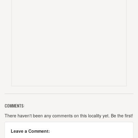
COMMENTS:
There haven't been any comments on this locality yet. Be the first!
Leave a Comment: