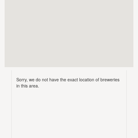
Sorry, we do not have the exact location of breweries
in this area.