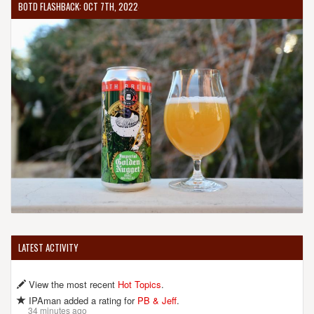
BOTD FLASHBACK: OCT 7TH, 2022
LATEST ACTIVITY
View the most recent
Hot Topics
.
IPAman added a rating for
PB & Jeff
.
34 minutes ago