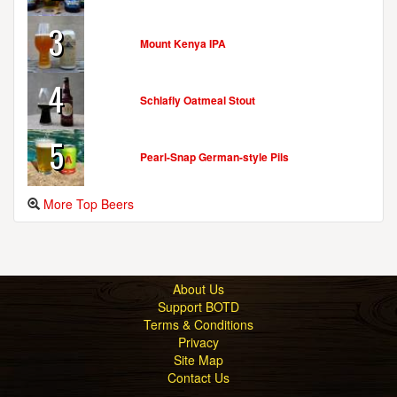
3
Mount Kenya IPA
4
Schlafly Oatmeal Stout
5
Pearl-Snap German-style Pils
More Top Beers
About Us
Support BOTD
Terms & Conditions
Privacy
Site Map
Contact Us