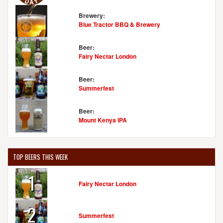
Brewery:
Blue Tractor BBQ & Brewery
Beer:
Fairy Nectar London
Beer:
Summerfest
Beer:
Mount Kenya IPA
TOP BEERS THIS WEEK
1
Fairy Nectar London
2
Summerfest