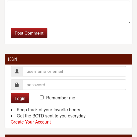
Post Comment
LOGIN
Remember me
Login
Keep track of your favorite beers
Get the BOTD sent to you everyday
Create Your Account