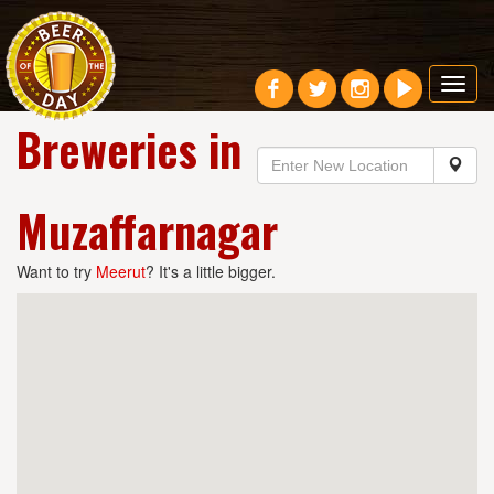
Toggl
navig
Breweries in
Muzaffarnagar
Want to try
Meerut
? It's a little bigger.