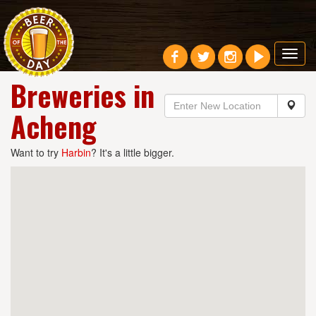
Toggl
navig
Breweries in
Acheng
Want to try
Harbin
? It's a little bigger.