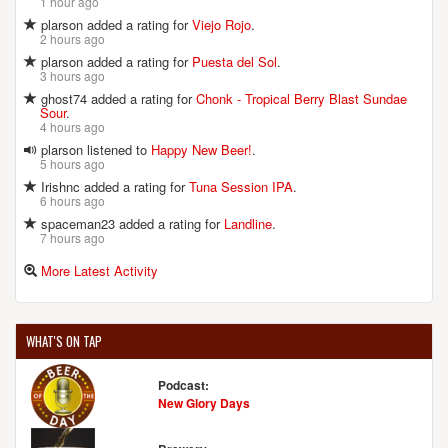
1 hour ago
plarson added a rating for
Viejo Rojo
.
2 hours ago
plarson added a rating for
Puesta del Sol
.
3 hours ago
ghost74 added a rating for
Chonk - Tropical Berry Blast Sundae
Sour
.
4 hours ago
plarson listened to
Happy New Beer!
.
5 hours ago
Irishnc added a rating for
Tuna Session IPA
.
6 hours ago
spaceman23 added a rating for
Landline
.
7 hours ago
More Latest Activity
WHAT'S ON TAP
Podcast:
New Glory Days