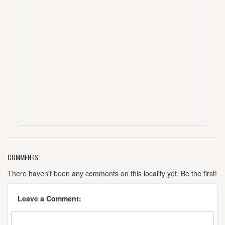
COMMENTS:
There haven't been any comments on this locality yet. Be the first!
Leave a Comment: