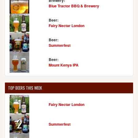
Brewery:
Blue Tractor BBQ & Brewery
Beer:
Fairy Nectar London
Beer:
Summerfest
Beer:
Mount Kenya IPA
TOP BEERS THIS WEEK
1
Fairy Nectar London
2
Summerfest