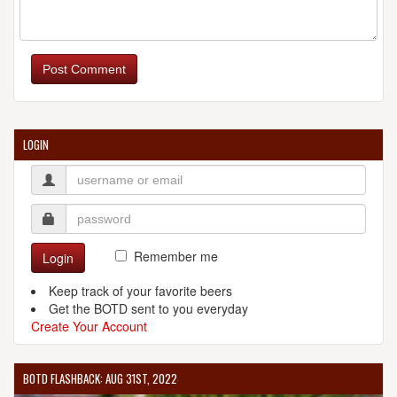
Post Comment
LOGIN
Remember me
Login
Keep track of your favorite beers
Get the BOTD sent to you everyday
Create Your Account
BOTD FLASHBACK: AUG 31ST, 2022