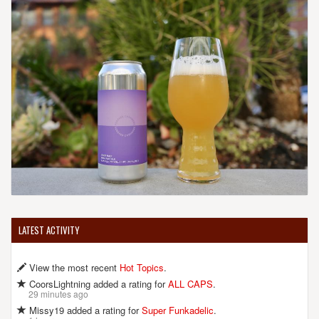
LATEST ACTIVITY
View the most recent
Hot Topics
.
CoorsLightning added a rating for
ALL CAPS
.
29 minutes ago
Missy19 added a rating for
Super Funkadelic
.