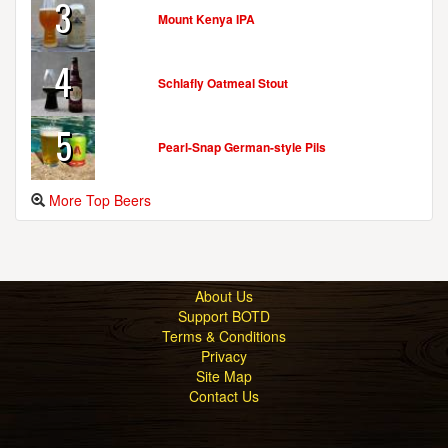
3
Mount Kenya IPA
4
Schlafly Oatmeal Stout
5
Pearl-Snap German-style Pils
More Top Beers
About Us
Support BOTD
Terms & Conditions
Privacy
Site Map
Contact Us