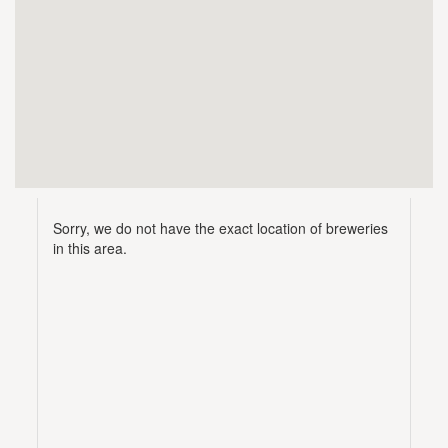
Sorry, we do not have the exact location of breweries
in this area.